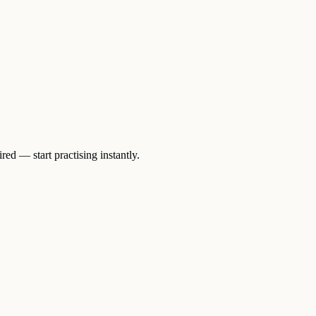
ed — start practising instantly.