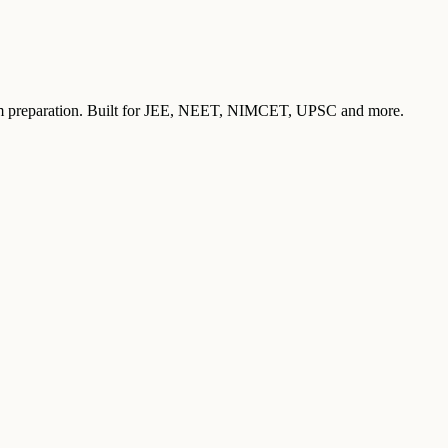
exam preparation. Built for JEE, NEET, NIMCET, UPSC and more.