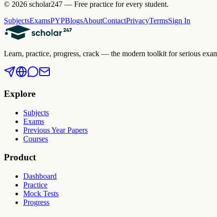
©
2026
scholar247 — Free practice for every student.
Subjects
Exams
PYP
Blogs
About
Contact
Privacy
Terms
Sign In
Learn, practice, progress, crack — the modern toolkit for serious 
Explore
Subjects
Exams
Previous Year Papers
Courses
Product
Dashboard
Practice
Mock Tests
Progress