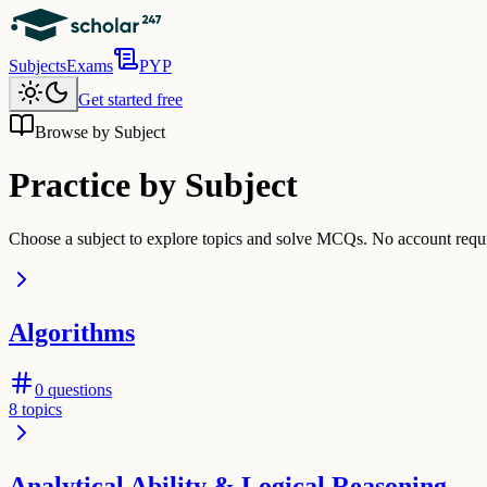
Subjects
Exams
PYP
Get started free
Browse by Subject
Practice by Subject
Choose a subject to explore topics and solve MCQs. No account requir
Algorithms
0
questions
8
topics
Analytical Ability & Logical Reasoning