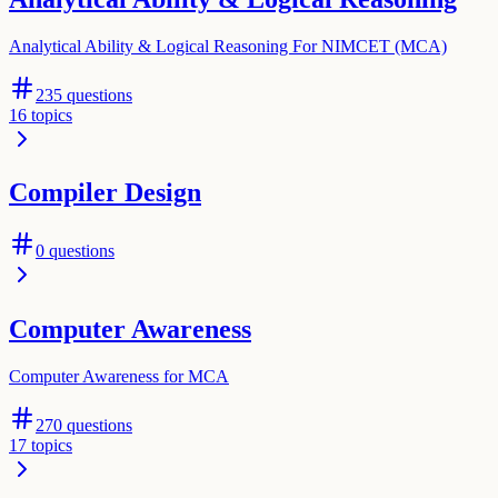
Analytical Ability & Logical Reasoning For NIMCET (MCA)
235
questions
16
topics
Compiler Design
0
questions
Computer Awareness
Computer Awareness for MCA
270
questions
17
topics