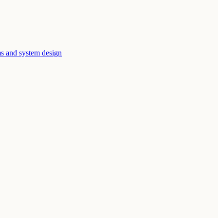
ms and system design