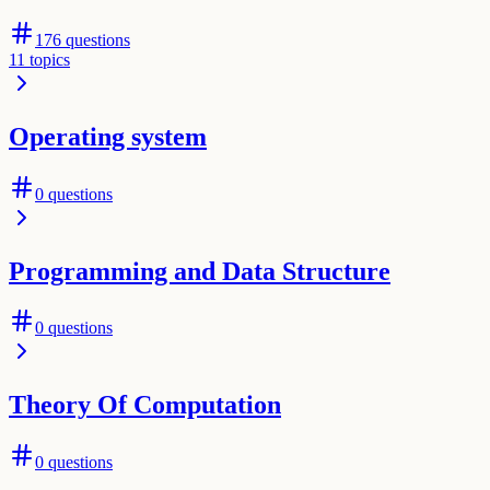
176
questions
11
topics
Operating system
0
questions
Programming and Data Structure
0
questions
Theory Of Computation
0
questions