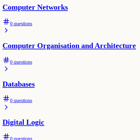
Computer Networks
0
questions
Computer Organisation and Architecture
0
questions
Databases
0
questions
Digital Logic
0
questions