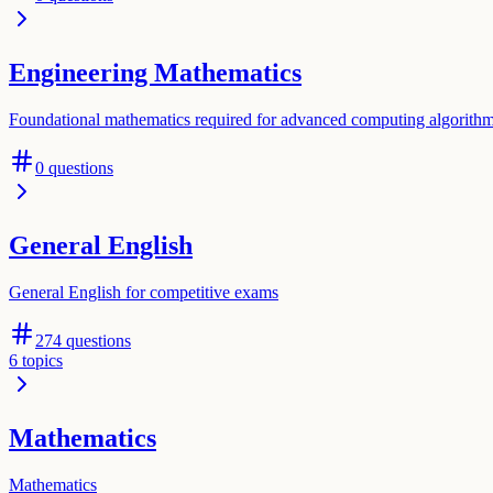
Engineering Mathematics
Foundational mathematics required for advanced computing algorith
0
questions
General English
General English for competitive exams
274
questions
6
topics
Mathematics
Mathematics